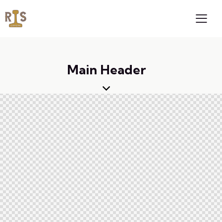
Main Header