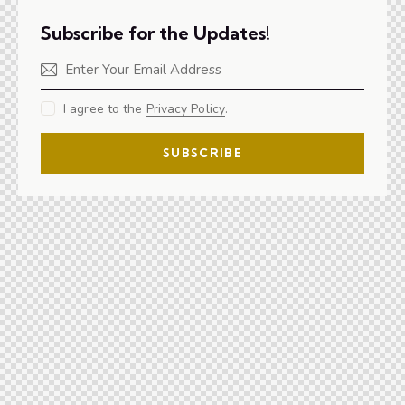
Subscribe for the Updates!
I agree to the
Privacy Policy
.
SUBSCRIBE