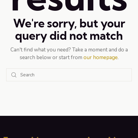
We're sorry, but your
query did not match
Can't find what you need? Take a moment and do a
search below or start from
our homepage
.