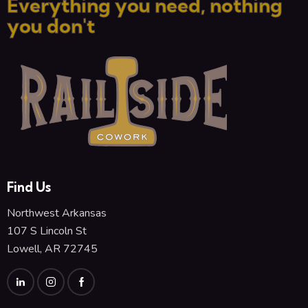
Everything you need, nothing
you don't
Find Us
Northwest Arkansas
107 S Lincoln St
Lowell, AR 72745