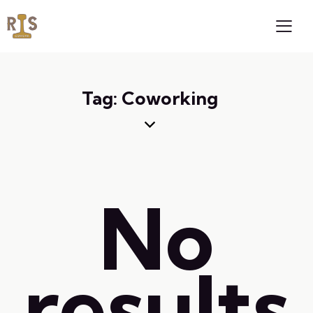
Tag: Coworking
No
results